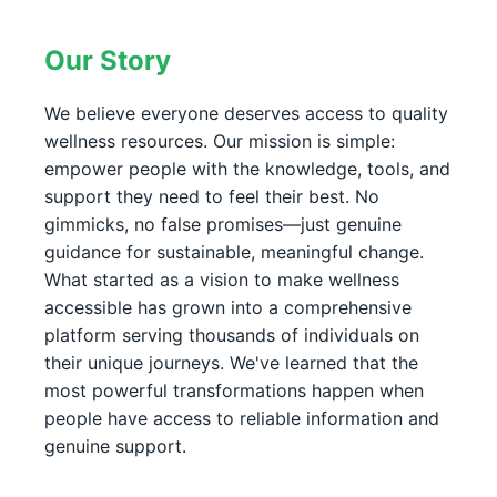
Our Story
We believe everyone deserves access to quality
wellness resources. Our mission is simple:
empower people with the knowledge, tools, and
support they need to feel their best. No
gimmicks, no false promises—just genuine
guidance for sustainable, meaningful change.
What started as a vision to make wellness
accessible has grown into a comprehensive
platform serving thousands of individuals on
their unique journeys. We've learned that the
most powerful transformations happen when
people have access to reliable information and
genuine support.