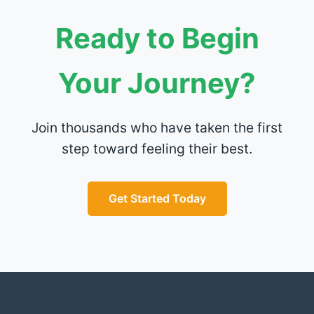
Ready to Begin
Your Journey?
Join thousands who have taken the first
step toward feeling their best.
Get Started Today