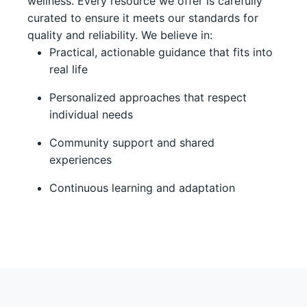
wellness. Every resource we offer is carefully
curated to ensure it meets our standards for
quality and reliability. We believe in:
Practical, actionable guidance that fits into
real life
Personalized approaches that respect
individual needs
Community support and shared
experiences
Continuous learning and adaptation