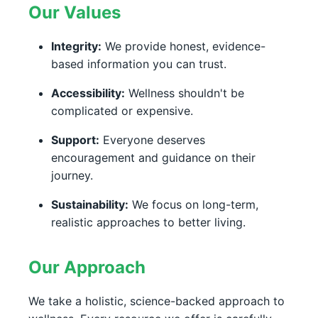
Our Values
Integrity:
We provide honest, evidence-
based information you can trust.
Accessibility:
Wellness shouldn't be
complicated or expensive.
Support:
Everyone deserves
encouragement and guidance on their
journey.
Sustainability:
We focus on long-term,
realistic approaches to better living.
Our Approach
We take a holistic, science-backed approach to