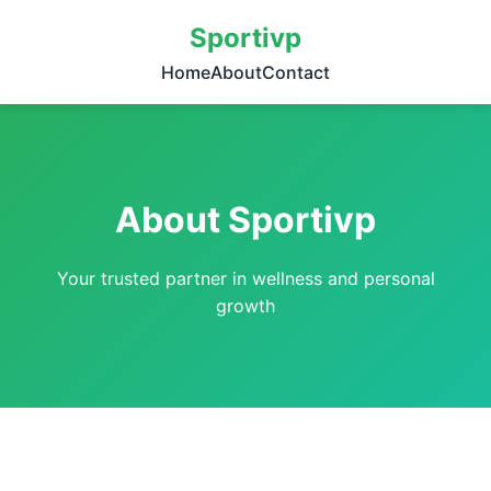
Sportivp
Home
About
Contact
About Sportivp
Your trusted partner in wellness and personal
growth