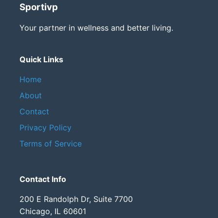
Sportivp
Your partner in wellness and better living.
Quick Links
Home
About
Contact
Privacy Policy
Terms of Service
Contact Info
200 E Randolph Dr, Suite 7700
Chicago, IL 60601