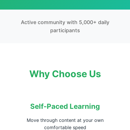
Active community with 5,000+ daily
participants
Why Choose Us
Self-Paced Learning
Move through content at your own
comfortable speed