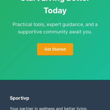
Today
Practical tools, expert guidance, and a
supportive community await you.
Get Started
Sportivp
Your partner in wellness and better living.