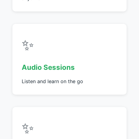
✨
Audio Sessions
Listen and learn on the go
✨