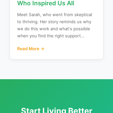
Who Inspired Us All
Meet Sarah, who went from skeptical
to thriving. Her story reminds us why
we do this work and what's possible
when you find the right support...
Read More →
Start Living Better