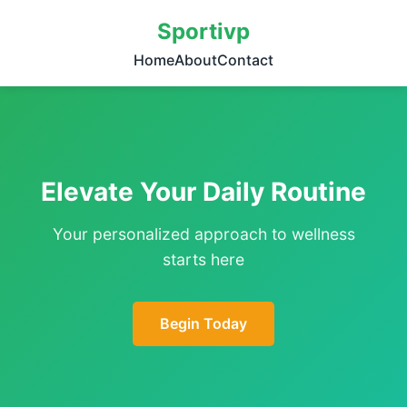
Sportivp
Home
About
Contact
Elevate Your Daily Routine
Your personalized approach to wellness
starts here
Begin Today