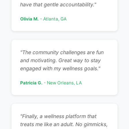
have that gentle accountability."
Olivia M.
- Atlanta, GA
"The community challenges are fun
and motivating. Great way to stay
engaged with my wellness goals."
Patricia G.
- New Orleans, LA
"Finally, a wellness platform that
treats me like an adult. No gimmicks,