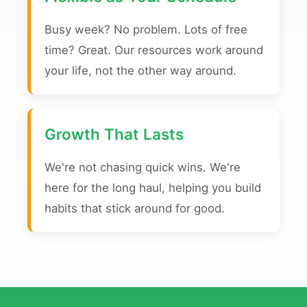
Busy week? No problem. Lots of free
time? Great. Our resources work around
your life, not the other way around.
Growth That Lasts
We're not chasing quick wins. We're
here for the long haul, helping you build
habits that stick around for good.