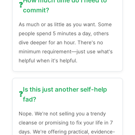
How much time do I need to
commit?
As much or as little as you want. Some
people spend 5 minutes a day, others
dive deeper for an hour. There's no
minimum requirement—just use what's
helpful when it's helpful.
Is this just another self-help
fad?
Nope. We're not selling you a trendy
cleanse or promising to fix your life in 7
days. We're offering practical, evidence-