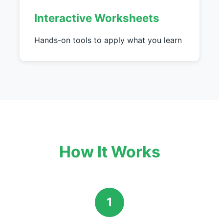
Interactive Worksheets
Hands-on tools to apply what you learn
How It Works
1