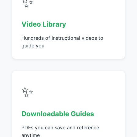
✨
Video Library
Hundreds of instructional videos to
guide you
✨
Downloadable Guides
PDFs you can save and reference
anytime