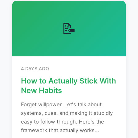
📝
4 DAYS AGO
How to Actually Stick With
New Habits
Forget willpower. Let's talk about
systems, cues, and making it stupidly
easy to follow through. Here's the
framework that actually works...