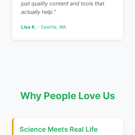
just quality content and tools that
actually help."
Lisa K.
- Seattle, WA
Why People Love Us
Science Meets Real Life