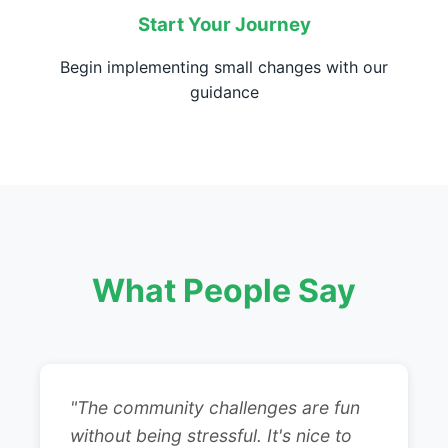
Start Your Journey
Begin implementing small changes with our
guidance
What People Say
"The community challenges are fun
without being stressful. It's nice to