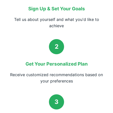
Sign Up & Set Your Goals
Tell us about yourself and what you'd like to
achieve
2
Get Your Personalized Plan
Receive customized recommendations based on
your preferences
3