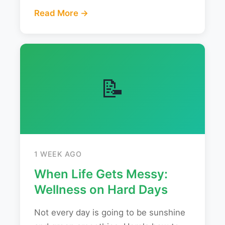
Read More →
📝
1 WEEK AGO
When Life Gets Messy:
Wellness on Hard Days
Not every day is going to be sunshine