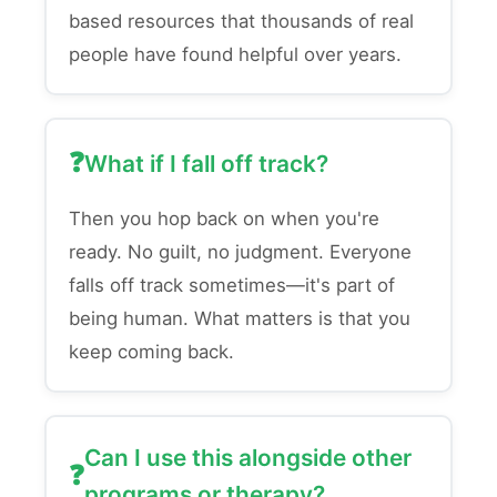
based resources that thousands of real
people have found helpful over years.
What if I fall off track?
Then you hop back on when you're
ready. No guilt, no judgment. Everyone
falls off track sometimes—it's part of
being human. What matters is that you
keep coming back.
Can I use this alongside other
programs or therapy?