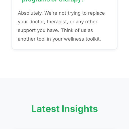
Absolutely. We're not trying to replace
your doctor, therapist, or any other
support you have. Think of us as
another tool in your wellness toolkit.
Latest Insights