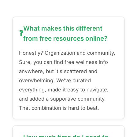
What makes this different
from free resources online?
Honestly? Organization and community.
Sure, you can find free wellness info
anywhere, but it's scattered and
overwhelming. We've curated
everything, made it easy to navigate,
and added a supportive community.
That combination is hard to beat.