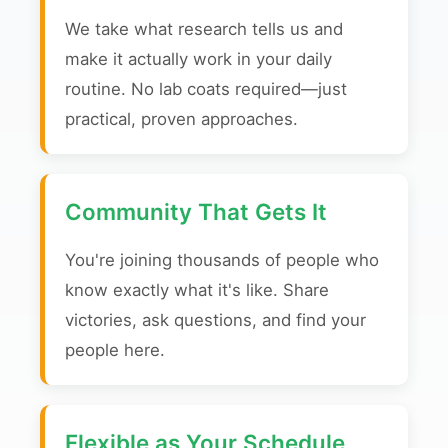
We take what research tells us and
make it actually work in your daily
routine. No lab coats required—just
practical, proven approaches.
Community That Gets It
You're joining thousands of people who
know exactly what it's like. Share
victories, ask questions, and find your
people here.
Flexible as Your Schedule