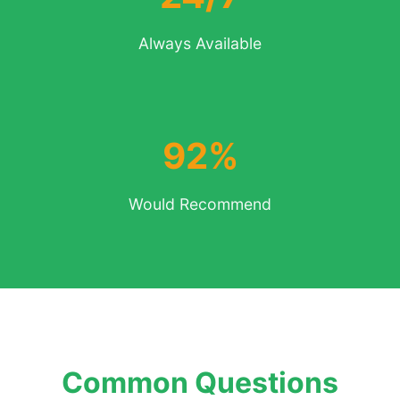
Always Available
92%
Would Recommend
Common Questions