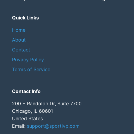
Quick Links
Home
About
Contact
Privacy Policy
Terms of Service
Contact Info
200 E Randolph Dr, Suite 7700
Chicago, IL 60601
United States
Email:
support@sportivp.com