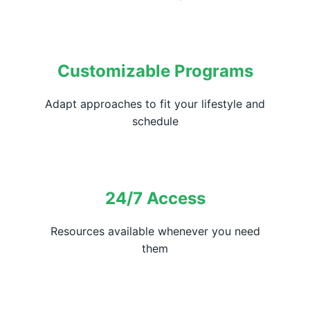
Customizable Programs
Adapt approaches to fit your lifestyle and
schedule
24/7 Access
Resources available whenever you need
them