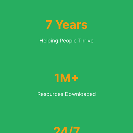
7 Years
Helping People Thrive
1M+
Resources Downloaded
24/7