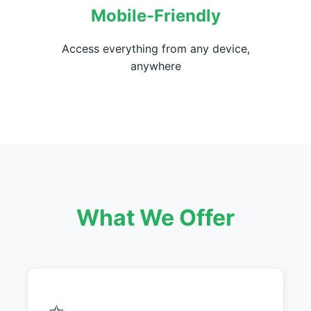
Mobile-Friendly
Access everything from any device,
anywhere
What We Offer