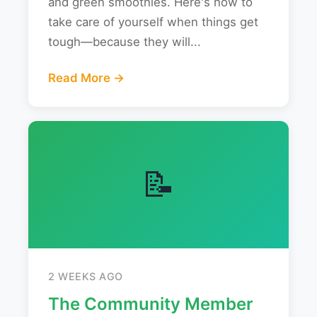
and green smoothies. Here's how to
take care of yourself when things get
tough—because they will...
Read More →
📝
2 WEEKS AGO
The Community Member