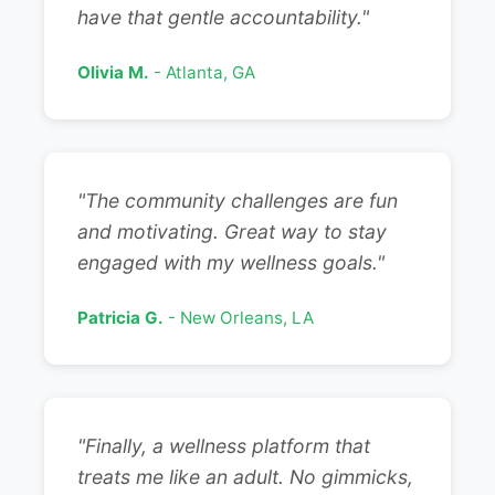
have that gentle accountability."
Olivia M.
- Atlanta, GA
"The community challenges are fun
and motivating. Great way to stay
engaged with my wellness goals."
Patricia G.
- New Orleans, LA
"Finally, a wellness platform that
treats me like an adult. No gimmicks,