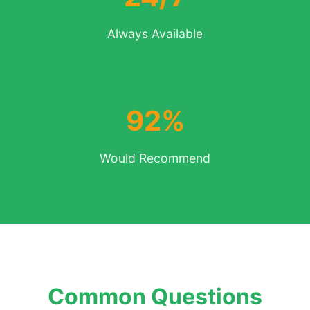
Always Available
92%
Would Recommend
Common Questions