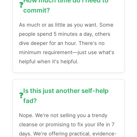
How much time do I need to
commit?
As much or as little as you want. Some
people spend 5 minutes a day, others
dive deeper for an hour. There's no
minimum requirement—just use what's
helpful when it's helpful.
Is this just another self-help
fad?
Nope. We're not selling you a trendy
cleanse or promising to fix your life in 7
days. We're offering practical, evidence-