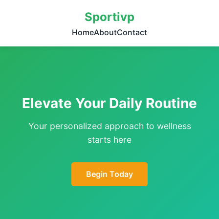
Sportivp
Home
About
Contact
Elevate Your Daily Routine
Your personalized approach to wellness
starts here
Begin Today