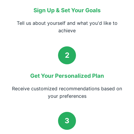
Sign Up & Set Your Goals
Tell us about yourself and what you'd like to
achieve
2
Get Your Personalized Plan
Receive customized recommendations based on
your preferences
3