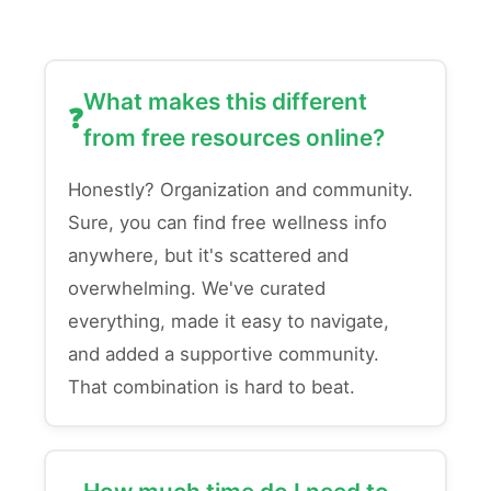
What makes this different
from free resources online?
Honestly? Organization and community.
Sure, you can find free wellness info
anywhere, but it's scattered and
overwhelming. We've curated
everything, made it easy to navigate,
and added a supportive community.
That combination is hard to beat.