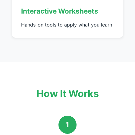
Interactive Worksheets
Hands-on tools to apply what you learn
How It Works
1