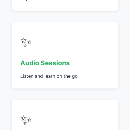
✨
Audio Sessions
Listen and learn on the go
✨