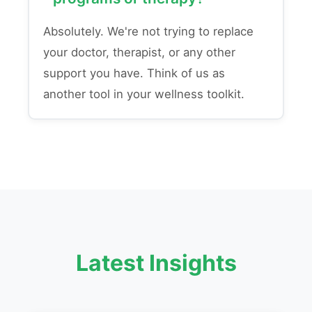
Absolutely. We're not trying to replace
your doctor, therapist, or any other
support you have. Think of us as
another tool in your wellness toolkit.
Latest Insights