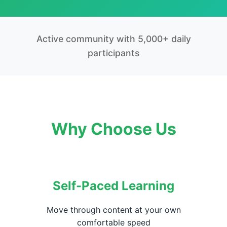
Active community with 5,000+ daily
participants
Why Choose Us
Self-Paced Learning
Move through content at your own
comfortable speed