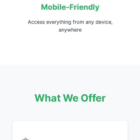
Mobile-Friendly
Access everything from any device,
anywhere
What We Offer