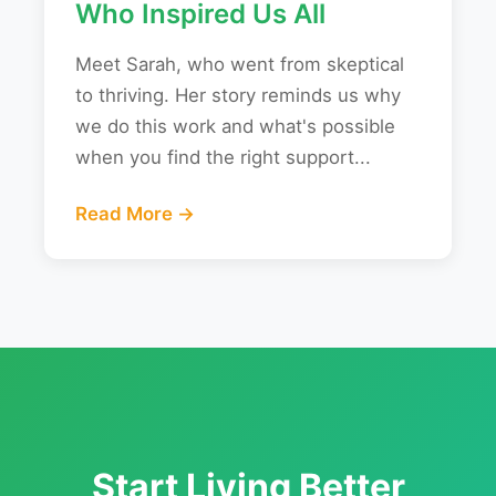
Who Inspired Us All
Meet Sarah, who went from skeptical
to thriving. Her story reminds us why
we do this work and what's possible
when you find the right support...
Read More →
Start Living Better