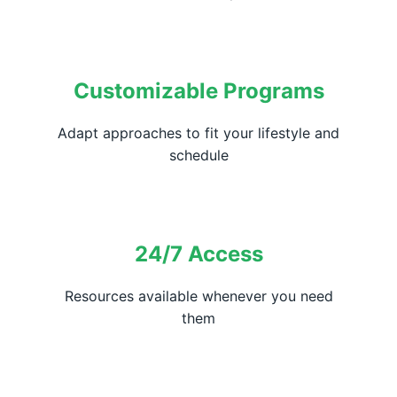
Customizable Programs
Adapt approaches to fit your lifestyle and
schedule
24/7 Access
Resources available whenever you need
them