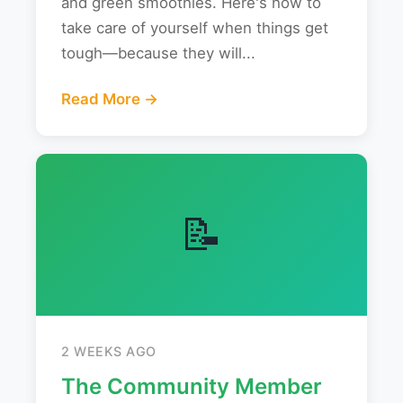
and green smoothies. Here's how to
take care of yourself when things get
tough—because they will...
Read More →
📝
2 WEEKS AGO
The Community Member