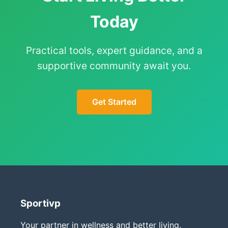
Today
Practical tools, expert guidance, and a
supportive community await you.
Get Started
Sportivp
Your partner in wellness and better living.