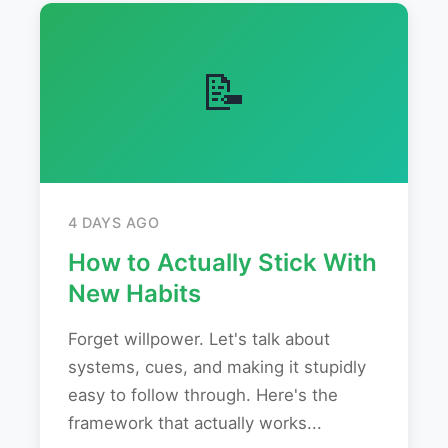
📝
4 DAYS AGO
How to Actually Stick With
New Habits
Forget willpower. Let's talk about
systems, cues, and making it stupidly
easy to follow through. Here's the
framework that actually works...