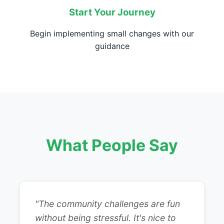
Start Your Journey
Begin implementing small changes with our
guidance
What People Say
"The community challenges are fun
without being stressful. It's nice to