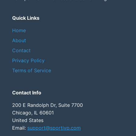
Quick Links
Home
About
Contact
Privacy Policy
Terms of Service
Contact Info
200 E Randolph Dr, Suite 7700
Chicago, IL 60601
United States
Email:
support@sportivp.com