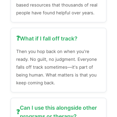
based resources that thousands of real
people have found helpful over years.
What if I fall off track?
Then you hop back on when you're
ready. No guilt, no judgment. Everyone
falls off track sometimes—it's part of
being human. What matters is that you
keep coming back.
Can I use this alongside other
programs or therapy?