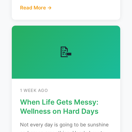
Read More →
📝
1 WEEK AGO
When Life Gets Messy:
Wellness on Hard Days
Not every day is going to be sunshine