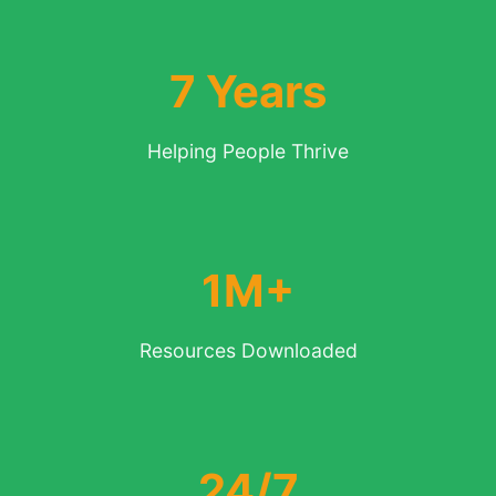
7 Years
Helping People Thrive
1M+
Resources Downloaded
24/7