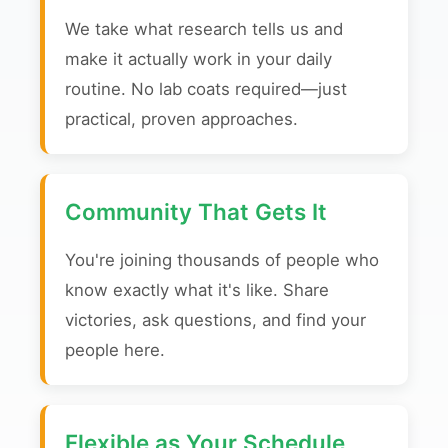
We take what research tells us and
make it actually work in your daily
routine. No lab coats required—just
practical, proven approaches.
Community That Gets It
You're joining thousands of people who
know exactly what it's like. Share
victories, ask questions, and find your
people here.
Flexible as Your Schedule