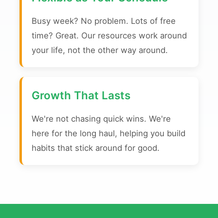
Busy week? No problem. Lots of free
time? Great. Our resources work around
your life, not the other way around.
Growth That Lasts
We're not chasing quick wins. We're
here for the long haul, helping you build
habits that stick around for good.