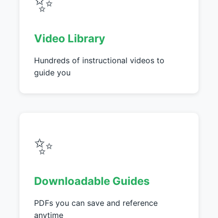
✨
Video Library
Hundreds of instructional videos to
guide you
✨
Downloadable Guides
PDFs you can save and reference
anytime