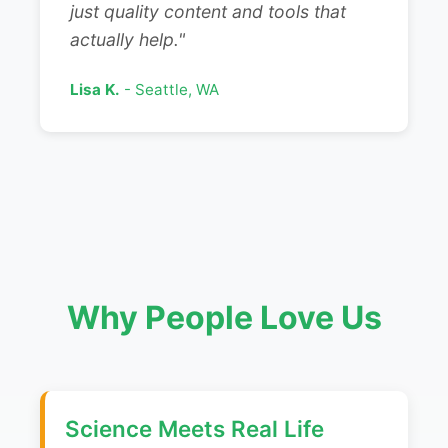
just quality content and tools that
actually help."
Lisa K.
- Seattle, WA
Why People Love Us
Science Meets Real Life