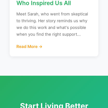
Who Inspired Us All
Meet Sarah, who went from skeptical
to thriving. Her story reminds us why
we do this work and what's possible
when you find the right support...
Read More →
Start Living Better