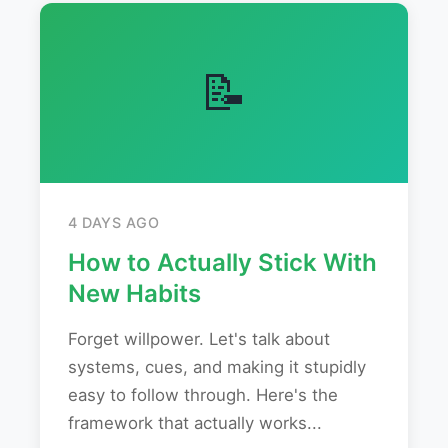
📝
4 DAYS AGO
How to Actually Stick With
New Habits
Forget willpower. Let's talk about
systems, cues, and making it stupidly
easy to follow through. Here's the
framework that actually works...