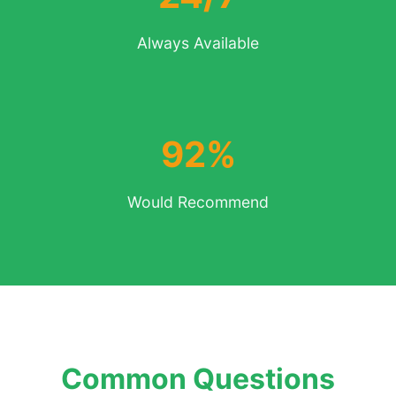
Always Available
92%
Would Recommend
Common Questions