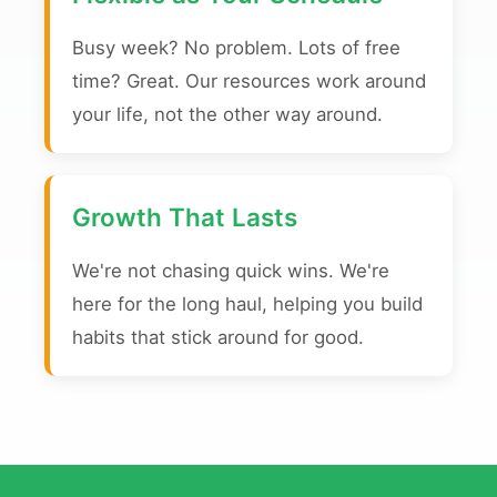
Busy week? No problem. Lots of free
time? Great. Our resources work around
your life, not the other way around.
Growth That Lasts
We're not chasing quick wins. We're
here for the long haul, helping you build
habits that stick around for good.