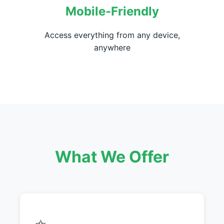
Mobile-Friendly
Access everything from any device,
anywhere
What We Offer