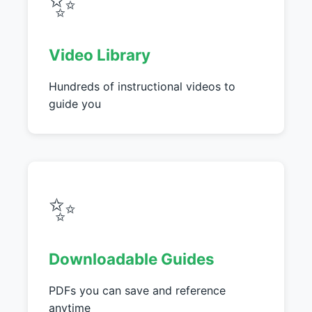
✨
Video Library
Hundreds of instructional videos to
guide you
✨
Downloadable Guides
PDFs you can save and reference
anytime