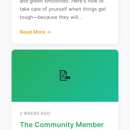
and green smoothies. Here's how to
take care of yourself when things get
tough—because they will...
Read More →
📝
2 WEEKS AGO
The Community Member