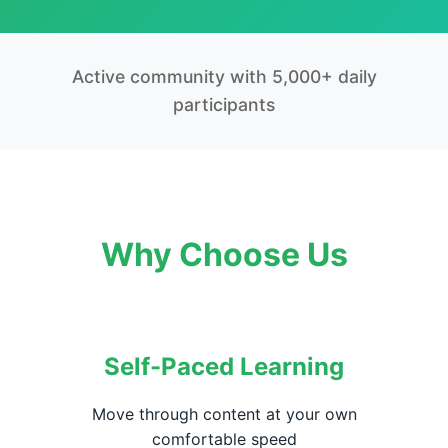
Active community with 5,000+ daily
participants
Why Choose Us
Self-Paced Learning
Move through content at your own
comfortable speed