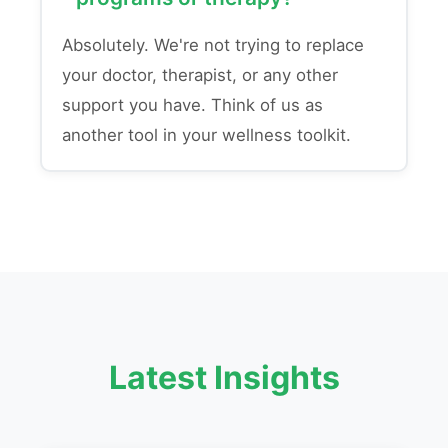
Absolutely. We're not trying to replace
your doctor, therapist, or any other
support you have. Think of us as
another tool in your wellness toolkit.
Latest Insights