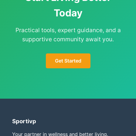
Today
Practical tools, expert guidance, and a
supportive community await you.
Get Started
Sportivp
Your partner in wellness and better living.