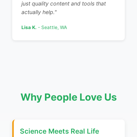
just quality content and tools that
actually help."
Lisa K.
- Seattle, WA
Why People Love Us
Science Meets Real Life