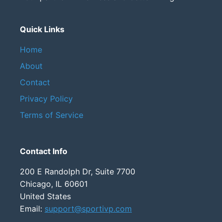
Quick Links
Home
About
Contact
Privacy Policy
Terms of Service
Contact Info
200 E Randolph Dr, Suite 7700
Chicago, IL 60601
United States
Email:
support@sportivp.com