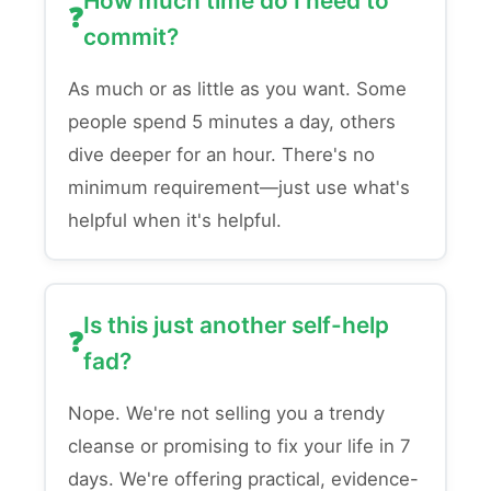
How much time do I need to
commit?
As much or as little as you want. Some
people spend 5 minutes a day, others
dive deeper for an hour. There's no
minimum requirement—just use what's
helpful when it's helpful.
Is this just another self-help
fad?
Nope. We're not selling you a trendy
cleanse or promising to fix your life in 7
days. We're offering practical, evidence-