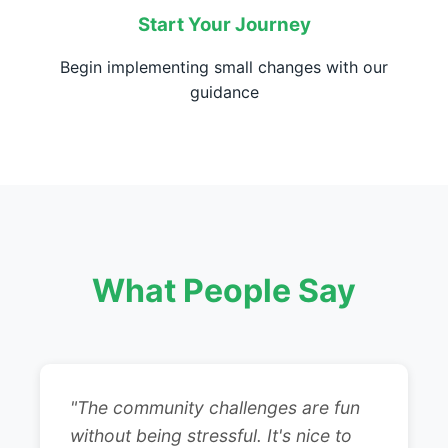
Start Your Journey
Begin implementing small changes with our
guidance
What People Say
"The community challenges are fun
without being stressful. It's nice to