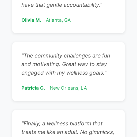
have that gentle accountability."
Olivia M.
- Atlanta, GA
"The community challenges are fun
and motivating. Great way to stay
engaged with my wellness goals."
Patricia G.
- New Orleans, LA
"Finally, a wellness platform that
treats me like an adult. No gimmicks,