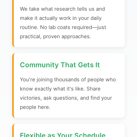
We take what research tells us and
make it actually work in your daily
routine. No lab coats required—just
practical, proven approaches.
Community That Gets It
You're joining thousands of people who
know exactly what it's like. Share
victories, ask questions, and find your
people here.
Flexible as Your Schedule