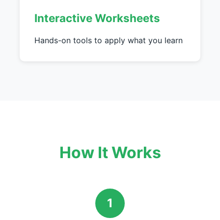
Interactive Worksheets
Hands-on tools to apply what you learn
How It Works
1