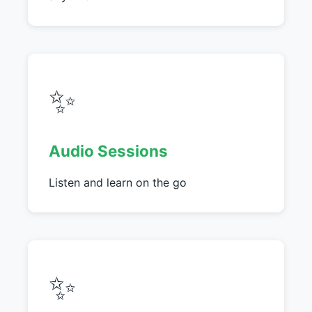
✨
Audio Sessions
Listen and learn on the go
✨