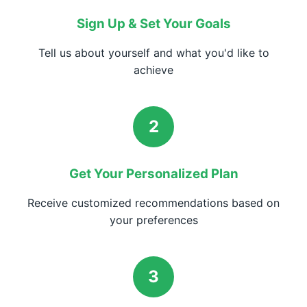
Sign Up & Set Your Goals
Tell us about yourself and what you'd like to
achieve
2
Get Your Personalized Plan
Receive customized recommendations based on
your preferences
3