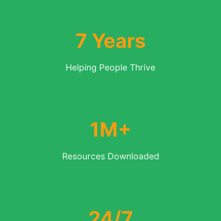
7 Years
Helping People Thrive
1M+
Resources Downloaded
24/7