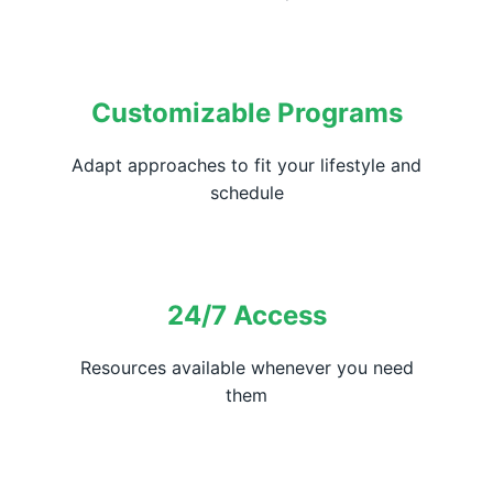
Customizable Programs
Adapt approaches to fit your lifestyle and
schedule
24/7 Access
Resources available whenever you need
them