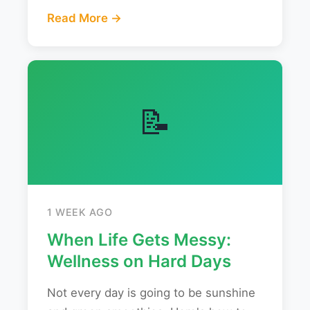
Read More →
📝
1 WEEK AGO
When Life Gets Messy:
Wellness on Hard Days
Not every day is going to be sunshine