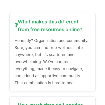
What makes this different
from free resources online?
Honestly? Organization and community.
Sure, you can find free wellness info
anywhere, but it's scattered and
overwhelming. We've curated
everything, made it easy to navigate,
and added a supportive community.
That combination is hard to beat.