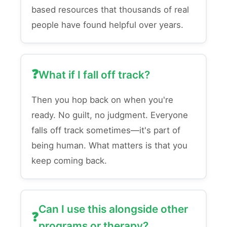
based resources that thousands of real
people have found helpful over years.
What if I fall off track?
Then you hop back on when you're
ready. No guilt, no judgment. Everyone
falls off track sometimes—it's part of
being human. What matters is that you
keep coming back.
Can I use this alongside other
programs or therapy?