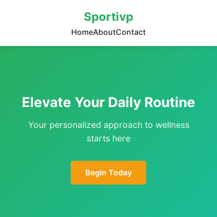
Sportivp
Home
About
Contact
Elevate Your Daily Routine
Your personalized approach to wellness
starts here
Begin Today