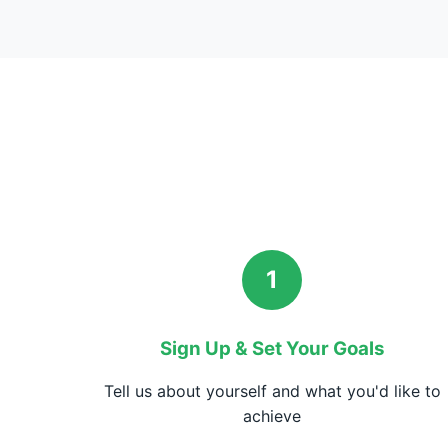
1
Sign Up & Set Your Goals
Tell us about yourself and what you'd like to
achieve