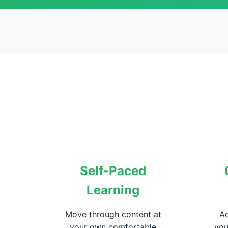
Self-Paced
Learning
Move through content at
Ad
your own comfortable
you