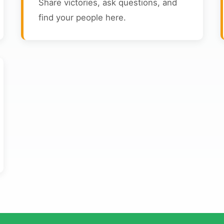
Share victories, ask questions, and
find your people here.