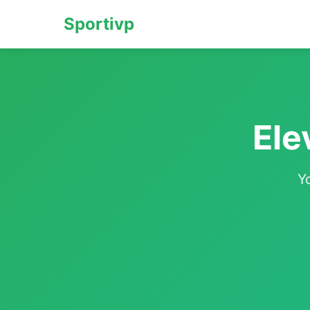
Sportivp
Ele
Y