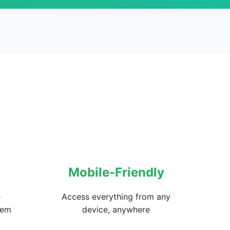
Mobile-Friendly
e
Access everything from any
hem
device, anywhere