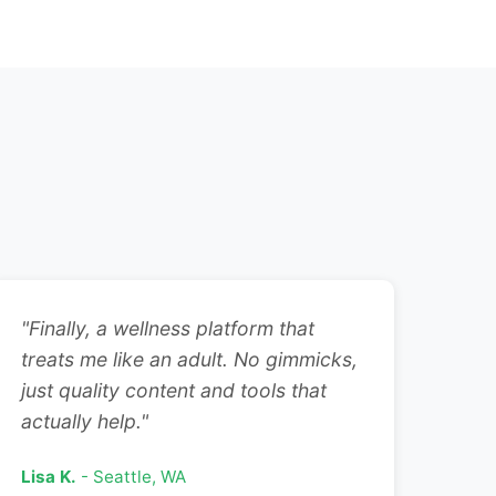
"Finally, a wellness platform that
treats me like an adult. No gimmicks,
just quality content and tools that
actually help."
Lisa K.
- Seattle, WA