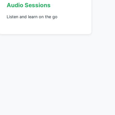
Audio Sessions
Listen and learn on the go