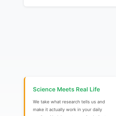
Science Meets Real Life
We take what research tells us and
make it actually work in your daily