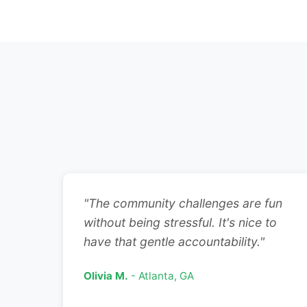
"The community challenges are fun
without being stressful. It's nice to
have that gentle accountability."
Olivia M.
- Atlanta, GA