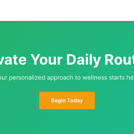
vate Your Daily Rou
our personalized approach to wellness starts he
Begin Today