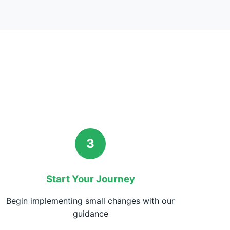
3
Start Your Journey
Begin implementing small changes with our
guidance