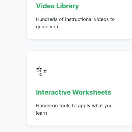
Video Library
Hundreds of instructional videos to
guide you
✨
Interactive Worksheets
Hands-on tools to apply what you
learn