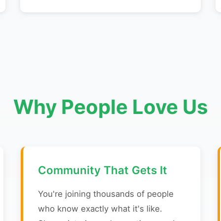
Why People Love Us
Community That Gets It
You're joining thousands of people
who know exactly what it's like.