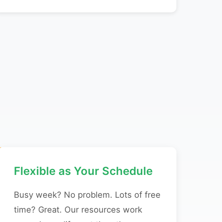
Flexible as Your Schedule
Busy week? No problem. Lots of free
time? Great. Our resources work