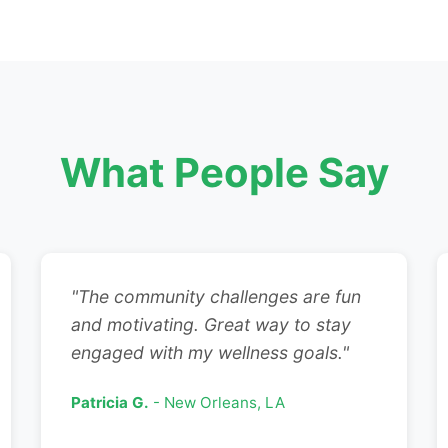
What People Say
"The community challenges are fun
and motivating. Great way to stay
engaged with my wellness goals."
Patricia G.
- New Orleans, LA