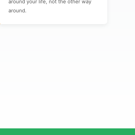
around your life, not the other way
around.