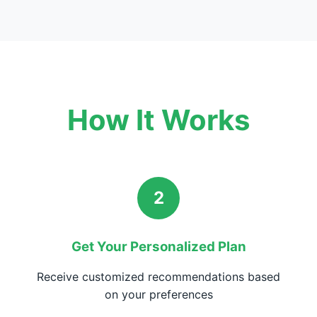
How It Works
2
Get Your Personalized Plan
Receive customized recommendations based
on your preferences