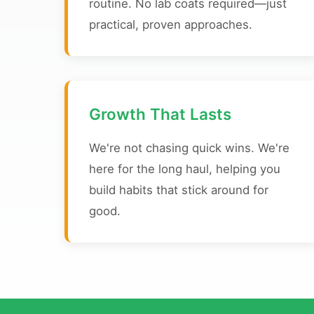
routine. No lab coats required—just
practical, proven approaches.
Growth That Lasts
We're not chasing quick wins. We're
here for the long haul, helping you
build habits that stick around for
good.