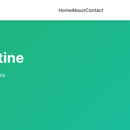
Home
About
Contact
tine
re