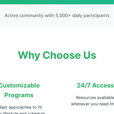
Active community with 5,000+ daily participants
Why Choose Us
Customizable
24/7 Access
Programs
Resources availabl
whenever you need t
apt approaches to fit
r lifestyle and schedule