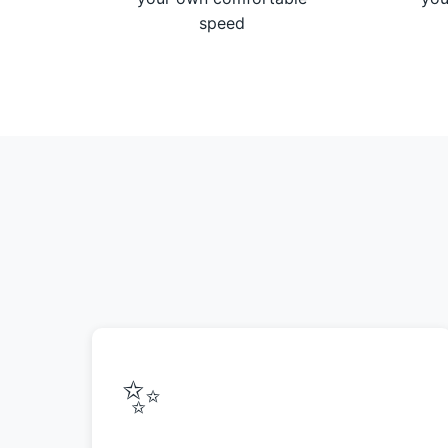
speed
✨