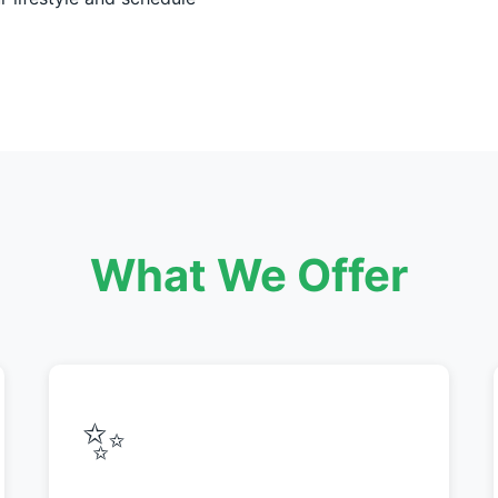
What We Offer
✨