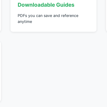
Downloadable Guides
PDFs you can save and reference
anytime